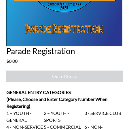
Parade Registration
Price
$0.00
Out of Stock
GENERAL ENTRY CATEGORIES
(Please, Choose and Enter Category Number When
Registering)
1 – YOUTH -
2 – YOUTH -
3 - SERVICE CLUB
GENERAL
SPORTS
4 - NON-SERVICE
5 - COMMERCIAL
6 - NON-