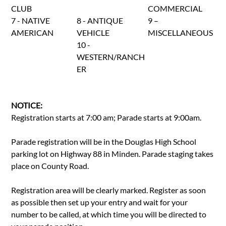
CLUB
COMMERCIAL
7 - NATIVE
8 - ANTIQUE
9 –
AMERICAN
VEHICLE
MISCELLANEOUS
10 -
WESTERN/RANCH
ER
NOTICE:
Registration starts at 7:00 am; Parade starts at 9:00am.
Parade registration will be in the Douglas High School
parking lot on Highway 88 in Minden. Parade staging takes
place on County Road.
Registration area will be clearly marked. Register as soon
as possible then set up your entry and wait for your
number to be called, at which time you will be directed to