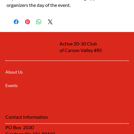
organizers the day of the event.
Active 20-30 Club
of Carson Valley #85
About Us
Events
Contact Information
PO Box 2030
Gardnerville, NV 89410