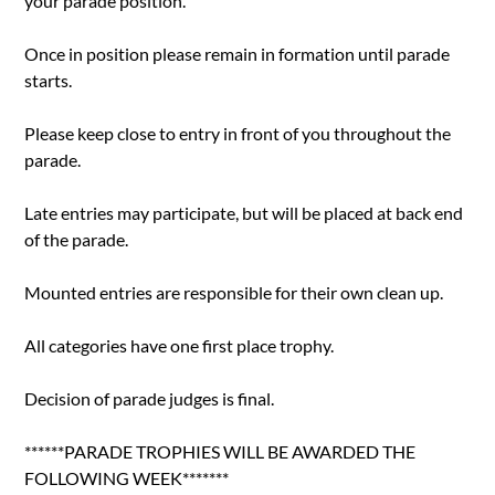
your parade position.
Once in position please remain in formation until parade
starts.
Please keep close to entry in front of you throughout the
parade.
Late entries may participate, but will be placed at back end
of the parade.
Mounted entries are responsible for their own clean up.
All categories have one first place trophy.
Decision of parade judges is final.
******PARADE TROPHIES WILL BE AWARDED THE
FOLLOWING WEEK*******