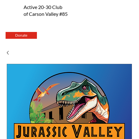
Active 20-30 Club
of Carson Valley #85
Donate