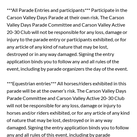
***All Parade Entries and participants*** Participate in the
Carson Valley Days Parade at their own risk. The Carson
Valley Days Parade Committee and Carson Valley Active
20-30 Club will not be responsible for any loss, damage or
injury to the parade entry or participants exhibited, or for
any article of any kind of nature that may be lost,
destroyed or in any way damaged. Signing the entry
application binds you to follow any and all rules of the
event, including by parade organizers the day of the event.
***Equestrian entries*** All horses/riders exhibited in this
parade will be at the owner’s risk. The Carson Valley Days
Parade Committee and Carson Valley Active 20-30 Club
will not be responsible for any loss, damage or injury to
horses and/or riders exhibited, or for any article of any kind
of nature that may be lost, destroyed or in any way
damaged. Signing the entry application binds you to follow
any and all rules of this event, including by parade